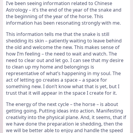
I’ve been seeing information related to Chinese
Astrology – it’s the end of the year of the snake and
the beginning of the year of the horse. This
information has been resonating strongly with me.
This information tells me that the snake is still
shedding its skin – patiently waiting to leave behind
the old and welcome the new. This makes sense of
how I’m feeling – the need to wait and watch. The
need to clear out and let go. I can see that my desire
to clean up my home and belongings is
representative of what’s happening in my soul. The
act of letting go creates a space – a space for
something new. I don’t know what that is yet, but I
trust that it will appear in the space I create for it.
The energy of the next cycle – the horse – is about
getting going. Putting ideas into action. Manifesting
creativity into the physical plane. And, it seems, that if
we have done the preparation ie shedding, then the
we will be better able to enjoy and handle the speed