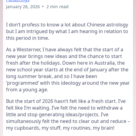
•
January 26, 2026
2 min read
I don’t profess to know a lot about Chinese astrology
but I am intrigued by what I am hearing in relation to
this period in time.
As a Westerner, I have always felt that the start of a
new year brings new ideas and the chance to start
fresh after the holidays. Down here in Australia, the
new school year starts at the end of January after the
long summer break, and so I have been
‘programmed’ with this ideology around the new year
from a young age.
But the start of 2026 hasn’t felt like a fresh start. I’ve
felt like I’m waiting. I’ve felt the need to withdraw a
little and stop generating ideas/projects. I’ve
simultaneously felt the need to clear out and reduce –
my cupboards, my stuff, my routines, my brain!