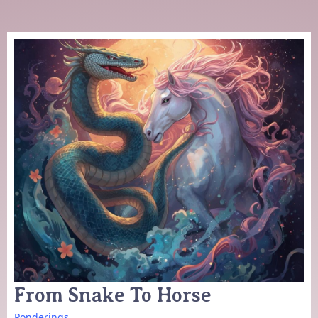
From Snake To Horse
Ponderings