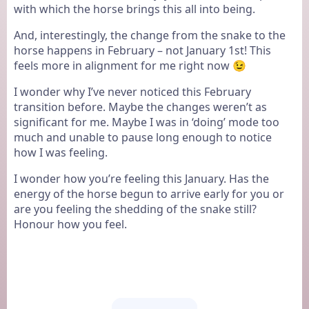
with which the horse brings this all into being.
And, interestingly, the change from the snake to the
horse happens in February – not January 1st! This
feels more in alignment for me right now 😉
I wonder why I’ve never noticed this February
transition before. Maybe the changes weren’t as
significant for me. Maybe I was in ‘doing’ mode too
much and unable to pause long enough to notice
how I was feeling.
I wonder how you’re feeling this January. Has the
energy of the horse begun to arrive early for you or
are you feeling the shedding of the snake still?
Honour how you feel.