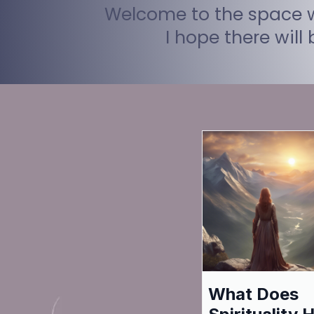
Welcome to the space wh
I hope there will
What Does