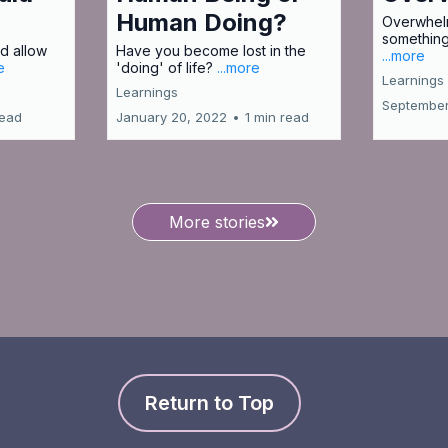
Human Doing?
Overwhelm
something
d allow
Have you become lost in the
...more
e
'doing' of life?
...more
Learnings
Learnings
September
read
January 20, 2022
•
1 min read
More stories
Return to Top