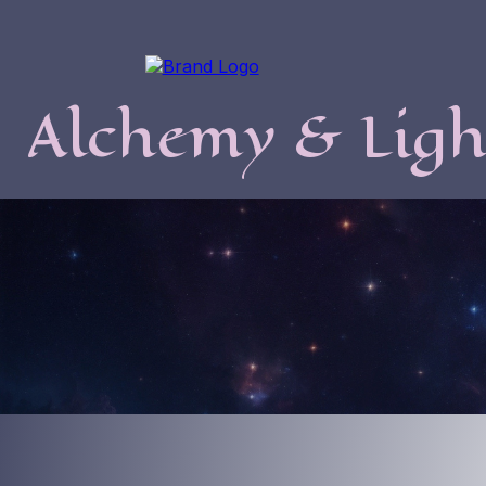
Alchemy & Ligh