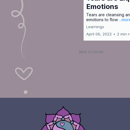
Emotions
Tears are cleansing an
emotions to flow
...mor
Learnings
April 06, 2022
•
2 min 
Back to Home