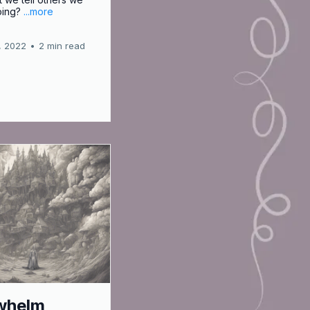
ping?
...more
, 2022
•
2 min read
whelm