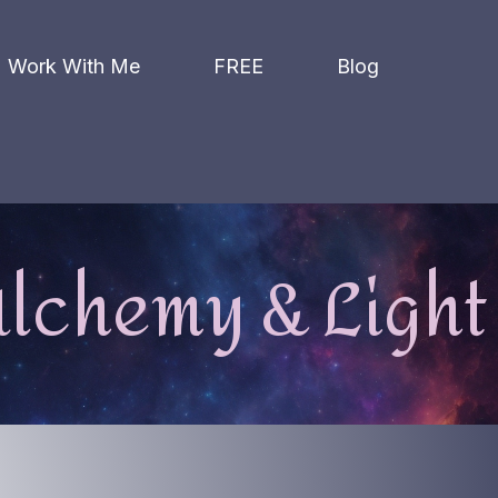
Work With Me
FREE
Blog
lchemy & Light 