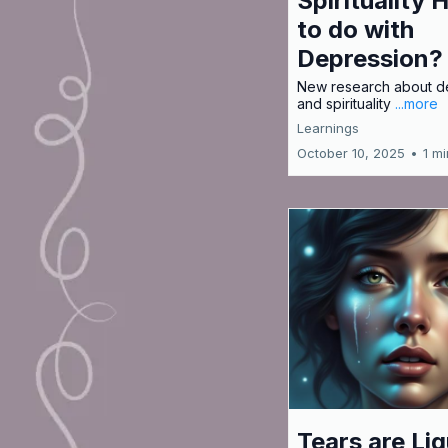
Spirituality 
to do with
Depression?
New research about d
and spirituality
...more
Learnings
October 10, 2025
•
1 m
Tears are Liq