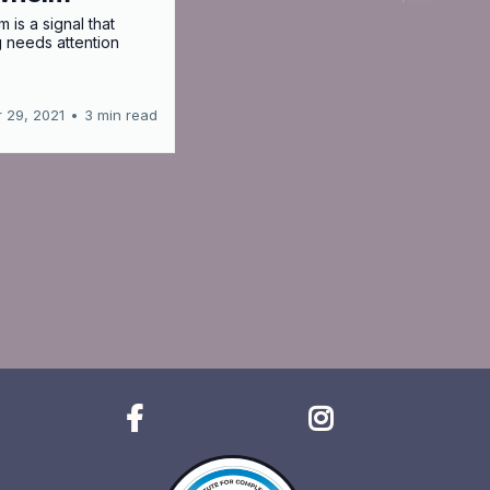
 is a signal that
 needs attention
 29, 2021
•
3 min read