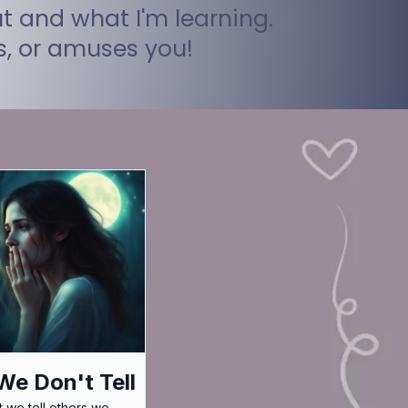
t and what I'm learning.
ts, or amuses you!
e Don't Tell
 we tell others we