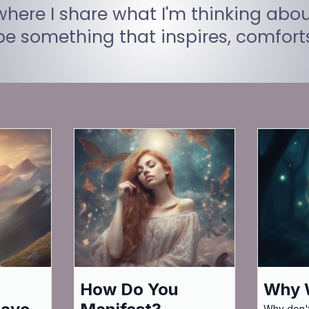
ere I share what I'm thinking abou
 be something that inspires, comfor
How Do You
Why W
Why don't