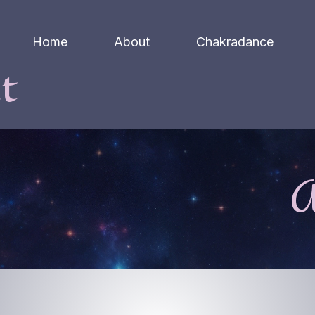
Home
About
Chakradance
t
A