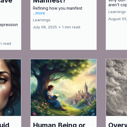
Have
Manifest?
aren't co
Refining how you manifest
Learnings
...more
August 05
Learnings
epression
July 08, 2025
•
1 min read
in read
uid
Human Being or
Over